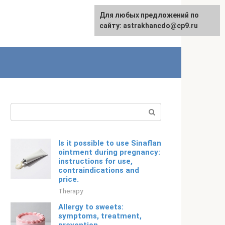
Для любых предложений по
English
сайту: astrakhancdo@cp9.ru
Search:
Is it possible to use Sinaflan
ointment during pregnancy:
instructions for use,
contraindications and
price.
Therapy
Allergy to sweets:
symptoms, treatment,