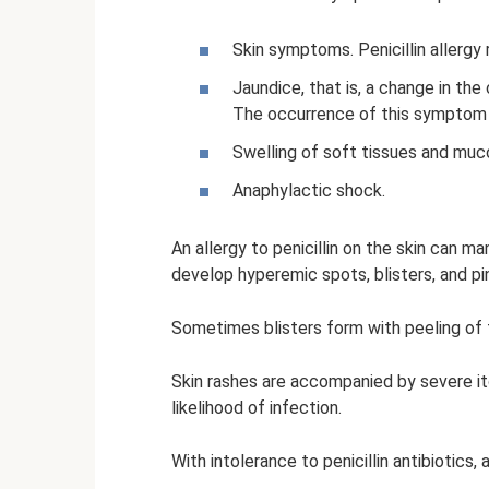
Skin symptoms. Penicillin allergy
Jaundice, that is, a change in the 
The occurrence of this symptom i
Swelling of soft tissues and mu
Anaphylactic shock.
An allergy to penicillin on the skin can m
develop hyperemic spots, blisters, and pi
Sometimes blisters form with peeling of t
Skin rashes are accompanied by severe it
likelihood of infection.
With intolerance to penicillin antibiotic