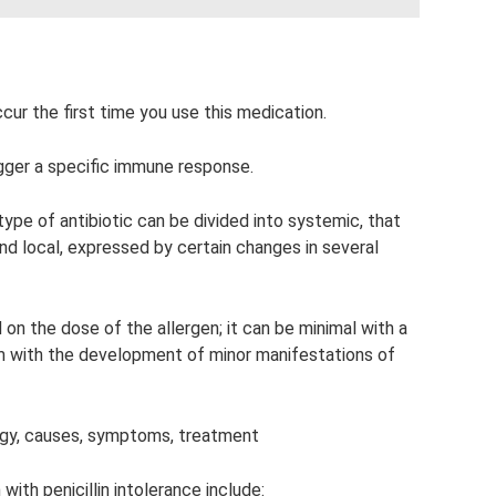
ccur the first time you use this medication.
rigger a specific immune response.
type of antibiotic can be divided into systemic, that
and local, expressed by certain changes in several
 on the dose of the allergen; it can be minimal with a
m with the development of minor manifestations of
y, causes, symptoms, treatment
h penicillin intolerance include: