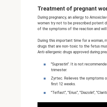
Treatment of pregnant w
During pregnancy, an allergy to Amoxiclav 
women try not to be prescribed potent dr
of the symptoms of the reaction and wil
During this important time for a woman, m
drugs that are non-toxic to the fetus mus
Anti-allergenic drugs approved during pre
"Suprastin". It is not recommended
trimester.
Zyrtec. Relieves the symptoms of 
first 12 weeks.
"Telfast", "Erius", "Diazolin", "Clar