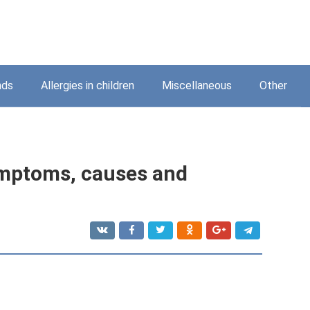
nds
Allergies in children
Miscellaneous
Other
symptoms, causes and