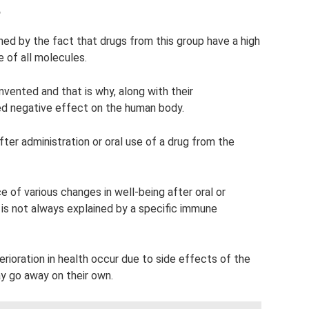
?
ained by the fact that drugs from this group have a high
 of all molecules.
 invented and that is why, along with their
ed negative effect on the human body.
fter administration or oral use of a drug from the
 of various changes in well-being after oral or
s is not always explained by a specific immune
oration in health occur due to side effects of the
y go away on their own.