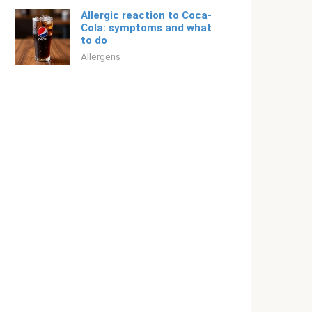
Allergic reaction to Coca-
Cola: symptoms and what
to do
Allergens