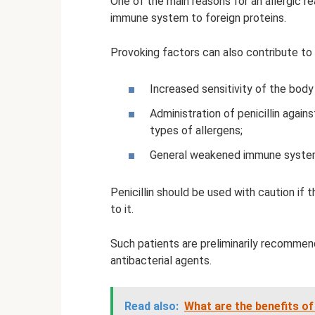
One of the main reasons for an allergic re
immune system to foreign proteins.
Provoking factors can also contribute to 
Increased sensitivity of the body 
Administration of penicillin again
types of allergens;
General weakened immune syste
Penicillin should be used with caution if 
to it.
Such patients are preliminarily recommen
antibacterial agents.
Read also:
What are the benefits of