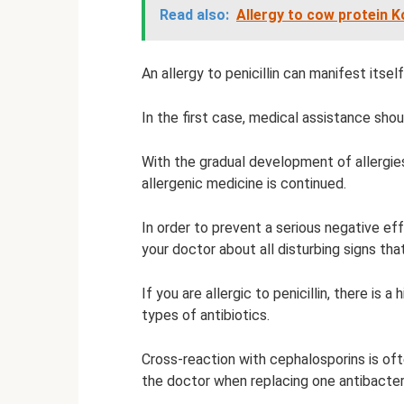
Read also:
Allergy to cow protein K
An allergy to penicillin can manifest itse
In the first case, medical assistance shou
With the gradual development of allergie
allergenic medicine is continued.
In order to prevent a serious negative eff
your doctor about all disturbing signs tha
If you are allergic to penicillin, there is 
types of antibiotics.
Cross-reaction with cephalosporins is of
the doctor when replacing one antibacteri