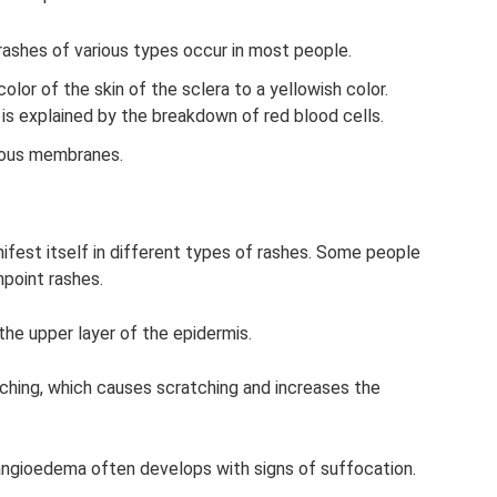
 rashes of various types occur in most people.
color of the skin of the sclera to a yellowish color.
s explained by the breakdown of red blood cells.
cous membranes.
anifest itself in different types of rashes. Some people
npoint rashes.
he upper layer of the epidermis.
ching, which causes scratching and increases the
s, angioedema often develops with signs of suffocation.