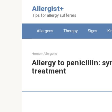
Skip
Allergist+
to
content
Tips for allergy sufferers
Allergens
Therapy
Signs
Ki
Home
»
Allergens
Allergy to penicillin: 
treatment