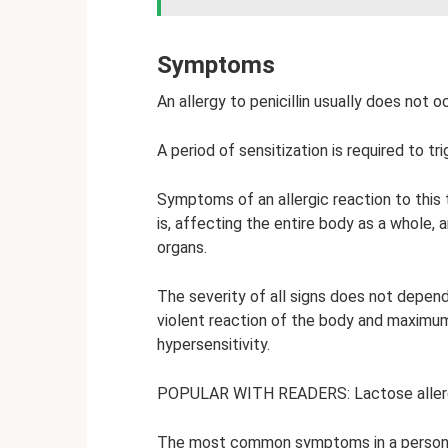
Symptoms
An allergy to penicillin usually does not o
A period of sensitization is required to t
Symptoms of an allergic reaction to this 
is, affecting the entire body as a whole, 
organs.
The severity of all signs does not depend
violent reaction of the body and maximu
hypersensitivity.
POPULAR WITH READERS: Lactose allerg
The most common symptoms in a person wit