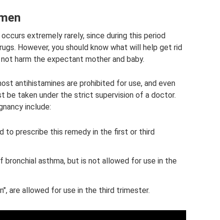
omen
occurs extremely rarely, since during this period
ugs. However, you should know what will help get rid
l not harm the expectant mother and baby.
ost antihistamines are prohibited for use, and even
t be taken under the strict supervision of a doctor.
gnancy include:
 to prescribe this remedy in the first or third
bronchial asthma, but is not allowed for use in the
itin", are allowed for use in the third trimester.