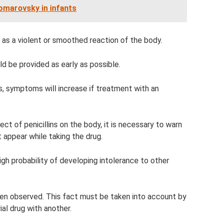
omarovsky in infants
lf as a violent or smoothed reaction of the body.
ld be provided as early as possible.
s, symptoms will increase if treatment with an
ect of penicillins on the body, it is necessary to warn
t appear while taking the drug.
a high probability of developing intolerance to other
ten observed. This fact must be taken into account by
al drug with another.