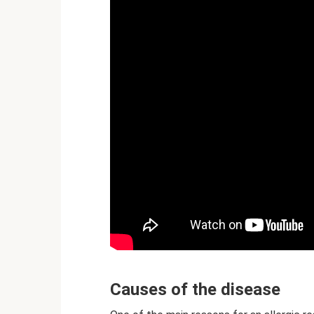
Causes of the disease