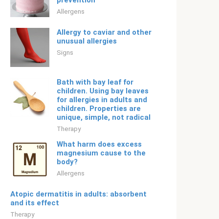
prevention
Allergens
Allergy to caviar and other
unusual allergies
Signs
Bath with bay leaf for
children. Using bay leaves
for allergies in adults and
children. Properties are
unique, simple, not radical
Therapy
What harm does excess
magnesium cause to the
body?
Allergens
Atopic dermatitis in adults: absorbent
and its effect
Therapy