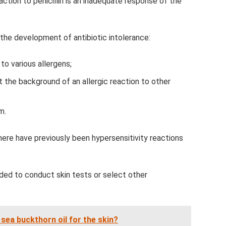
action to penicillin is an inadequate response of the
the development of antibiotic intolerance:
to various allergens;
st the background of an allergic reaction to other
m.
there have previously been hypersensitivity reactions
ded to conduct skin tests or select other
 sea buckthorn oil for the skin?