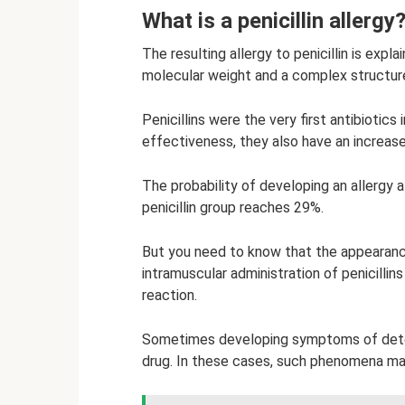
What is a penicillin allergy
The resulting allergy to penicillin is expl
molecular weight and a complex structure
Penicillins were the very first antibiotics
effectiveness, they also have an increas
The probability of developing an allergy a
penicillin group reaches 29%.
But you need to know that the appearance
intramuscular administration of penicillin
reaction.
Sometimes developing symptoms of deteri
drug. In these cases, such phenomena ma